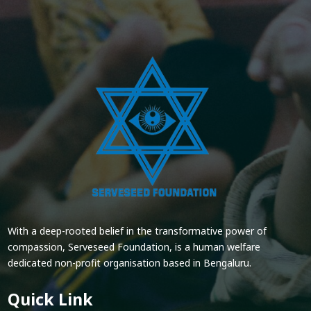
With a deep-rooted belief in the transformative power of
compassion, Serveseed Foundation, is a human welfare
dedicated non-profit organisation based in Bengaluru.
Quick Link