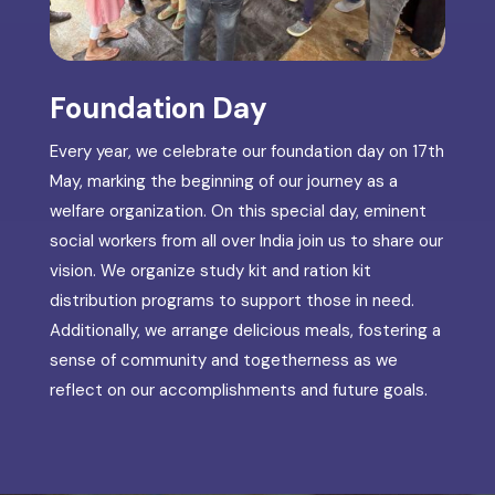
Foundation Day
Every year, we celebrate our foundation day on 17th
May, marking the beginning of our journey as a
welfare organization. On this special day, eminent
social workers from all over India join us to share our
vision. We organize study kit and ration kit
distribution programs to support those in need.
Additionally, we arrange delicious meals, fostering a
sense of community and togetherness as we
reflect on our accomplishments and future goals.