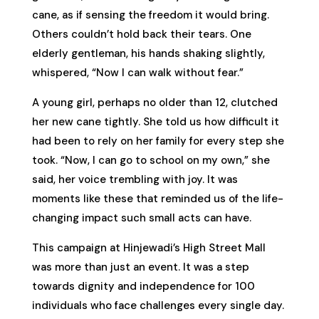
cane, as if sensing the freedom it would bring.
Others couldn’t hold back their tears. One
elderly gentleman, his hands shaking slightly,
whispered, “Now I can walk without fear.”
A young girl, perhaps no older than 12, clutched
her new cane tightly. She told us how difficult it
had been to rely on her family for every step she
took. “Now, I can go to school on my own,” she
said, her voice trembling with joy. It was
moments like these that reminded us of the life-
changing impact such small acts can have.
This campaign at Hinjewadi’s High Street Mall
was more than just an event. It was a step
towards dignity and independence for 100
individuals who face challenges every single day.