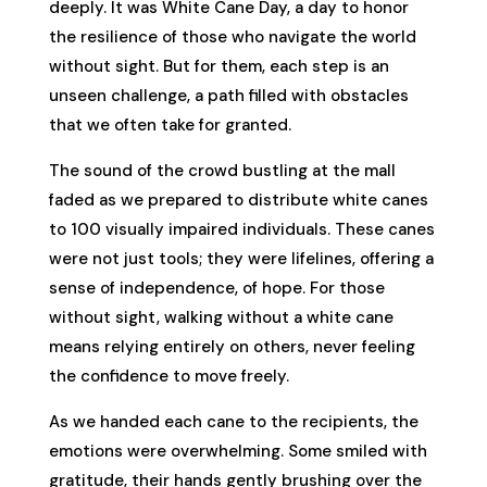
deeply. It was White Cane Day, a day to honor
the resilience of those who navigate the world
without sight. But for them, each step is an
unseen challenge, a path filled with obstacles
that we often take for granted.
The sound of the crowd bustling at the mall
faded as we prepared to distribute white canes
to 100 visually impaired individuals. These canes
were not just tools; they were lifelines, offering a
sense of independence, of hope. For those
without sight, walking without a white cane
means relying entirely on others, never feeling
the confidence to move freely.
As we handed each cane to the recipients, the
emotions were overwhelming. Some smiled with
gratitude, their hands gently brushing over the