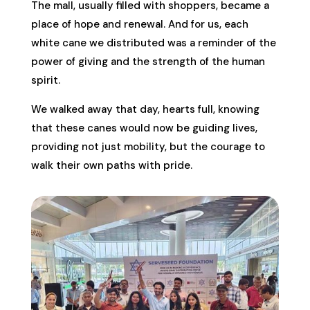
The mall, usually filled with shoppers, became a
place of hope and renewal. And for us, each
white cane we distributed was a reminder of the
power of giving and the strength of the human
spirit.
We walked away that day, hearts full, knowing
that these canes would now be guiding lives,
providing not just mobility, but the courage to
walk their own paths with pride.