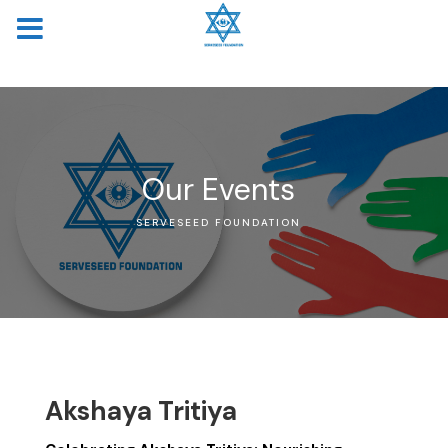
MENU
Our Events
SERVESEED FOUNDATION
Akshaya Tritiya