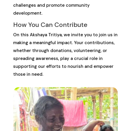
challenges and promote community
development.
How You Can Contribute
On this Akshaya Tritiya, we invite you to join us in
making a meaningful impact. Your contributions,
whether through donations, volunteering, or
spreading awareness, play a crucial role in
supporting our efforts to nourish and empower
those in need.