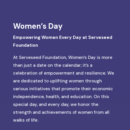
Women’s Day
Empowering Women Every Day at Serveseed
Foundation
At Serveseed Foundation, Women’s Day is more
than just a date on the calendar; it’s a
celebration of empowerment and resilience. We
are dedicated to uplifting women through
various initiatives that promote their economic
independence, health, and education. On this
special day, and every day, we honor the
strength and achievements of women from all
walks of life.