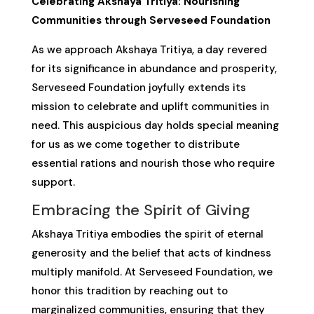
Celebrating Akshaya Tritiya: Nourishing
Communities through Serveseed Foundation
As we approach Akshaya Tritiya, a day revered
for its significance in abundance and prosperity,
Serveseed Foundation joyfully extends its
mission to celebrate and uplift communities in
need. This auspicious day holds special meaning
for us as we come together to distribute
essential rations and nourish those who require
support.
Embracing the Spirit of Giving
Akshaya Tritiya embodies the spirit of eternal
generosity and the belief that acts of kindness
multiply manifold. At Serveseed Foundation, we
honor this tradition by reaching out to
marginalized communities, ensuring that they