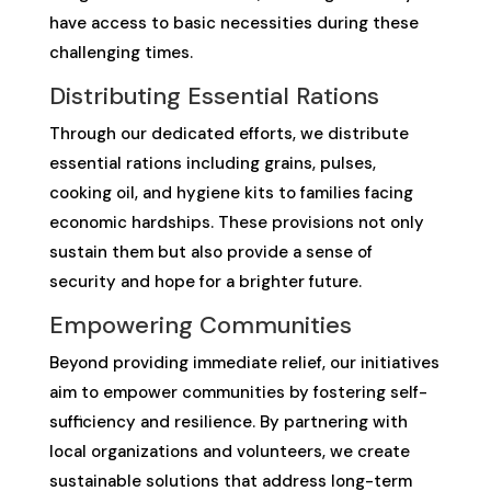
have access to basic necessities during these
challenging times.
Distributing Essential Rations
Through our dedicated efforts, we distribute
essential rations including grains, pulses,
cooking oil, and hygiene kits to families facing
economic hardships. These provisions not only
sustain them but also provide a sense of
security and hope for a brighter future.
Empowering Communities
Beyond providing immediate relief, our initiatives
aim to empower communities by fostering self-
sufficiency and resilience. By partnering with
local organizations and volunteers, we create
sustainable solutions that address long-term