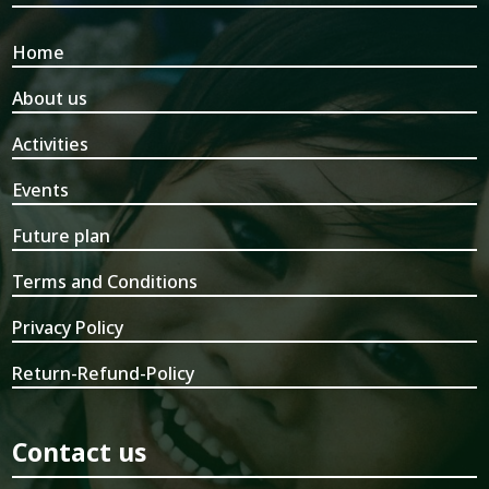
Home
About us
Activities
Events
Future plan
Terms and Conditions
Privacy Policy
Return-Refund-Policy
Contact us