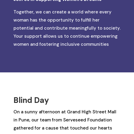
Together, we can create a world where every
woman has the opportunity to fulfill her
potential and contribute meaningfully to society.
Your support allows us to continue empowering
women and fostering inclusive communities
Blind Day
On a sunny afternoon at Grand High Street Mall
in Pune, our team from Serveseed Foundation
gathered for a cause that touched our hearts