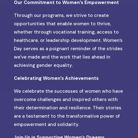
Our Commitment to Women’s Empowerment
Through our programs, we strive to create
opportunities that enable women to thrive,
whether through vocational training, access to
healthcare, or leadership development. Women’s
Day serves as a poignant reminder of the strides
we’ve made and the work that lies ahead in
achieving gender equality.
Celebrating Women’s Achievements
We celebrate the successes of women who have
overcome challenges and inspired others with
their determination and resilience. Their stories
are a testament to the transformative power of
empowerment and solidarity.
Join Us in Supporting Women’s Dreams