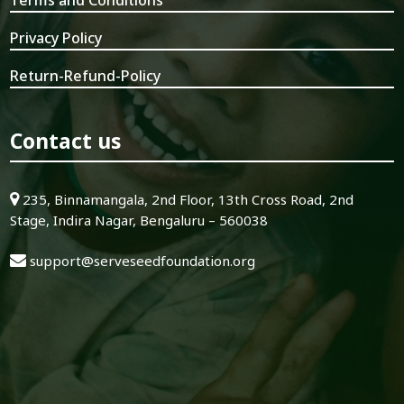
Privacy Policy
Return-Refund-Policy
Contact us
235, Binnamangala, 2nd Floor, 13th Cross Road, 2nd
Stage, Indira Nagar, Bengaluru – 560038
support@serveseedfoundation.org