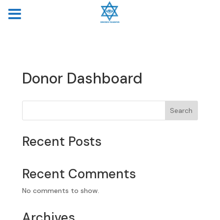
MENU
Donor Dashboard
Search
Recent Posts
Recent Comments
No comments to show.
Archives