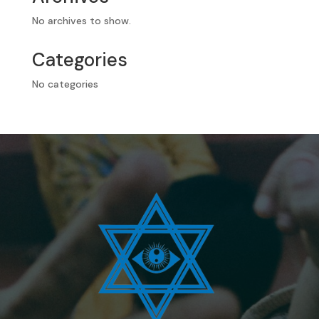
No archives to show.
Categories
No categories