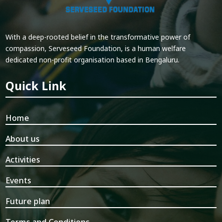
With a deep-rooted belief in the transformative power of
compassion, Serveseed Foundation, is a human welfare
dedicated non-profit organisation based in Bengaluru.
Quick Link
Home
About us
Activities
Events
Future plan
Terms and Conditions